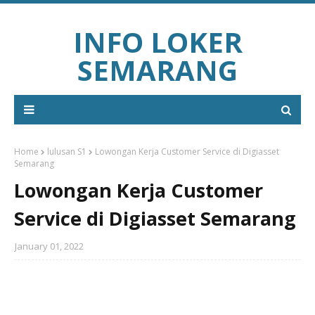
INFO LOKER
SEMARANG
Home
lulusan S1
Lowongan Kerja Customer Service di Digiasset
Semarang
Lowongan Kerja Customer
Service di Digiasset Semarang
January 01, 2022