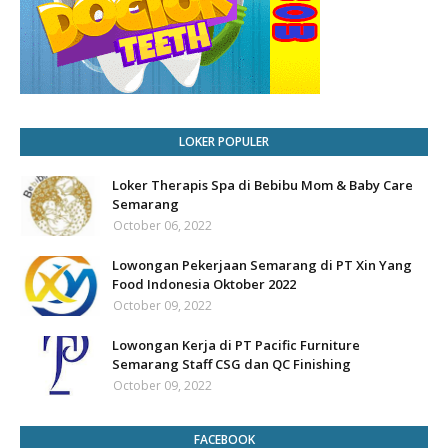
LOKER POPULER
Loker Therapis Spa di Bebibu Mom & Baby Care
Semarang
October 06, 2022
Lowongan Pekerjaan Semarang di PT Xin Yang
Food Indonesia Oktober 2022
October 09, 2022
Lowongan Kerja di PT Pacific Furniture
Semarang Staff CSG dan QC Finishing
October 09, 2022
FACEBOOK