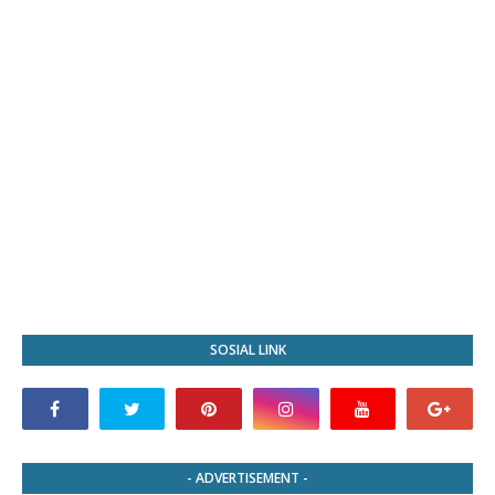
SOSIAL LINK
- ADVERTISEMENT -