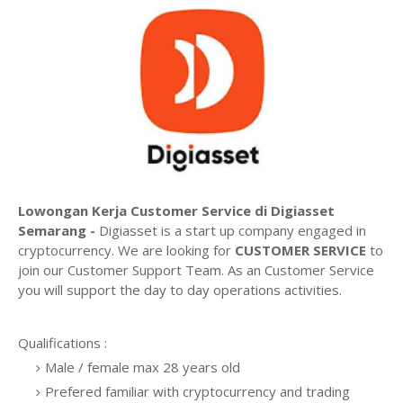
Lowongan Kerja Customer Service di Digiasset
Semarang -
Digiasset is a start up company engaged in
cryptocurrency. We are looking for
CUSTOMER SERVICE
to
join our Customer Support Team. As an Customer Service
you will support the day to day operations activities.
Qualifications :
Male / female max 28 years old
Prefered familiar with cryptocurrency and trading