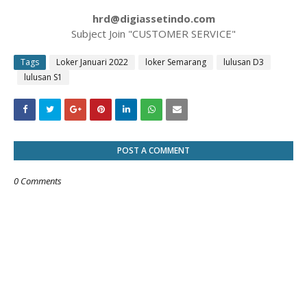
hrd@digiassetindo.com
Subject Join "CUSTOMER SERVICE"
Tags
Loker Januari 2022
loker Semarang
lulusan D3
lulusan S1
POST A COMMENT
0 Comments