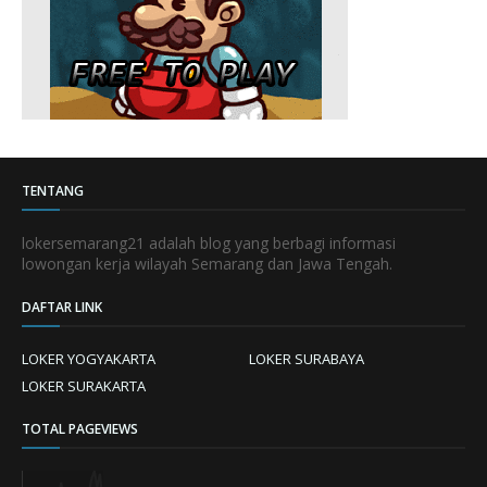
TENTANG
lokersemarang21 adalah blog yang berbagi informasi
lowongan kerja wilayah Semarang dan Jawa Tengah.
DAFTAR LINK
LOKER YOGYAKARTA
LOKER SURABAYA
LOKER SURAKARTA
TOTAL PAGEVIEWS