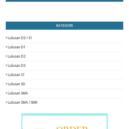
KATEGORI
Lulusan D3 / S1
Lulusan D1
Lulusan D2
Lulusan D3
Lulusan S1
Lulusan SD
Lulusan SMA
Lulusan SMA / SMK