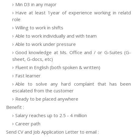
Min D3 in any major
Have at least 1year of experience working in relatd
role
Willing to work in shifts
Able to work individually and with team
Able to work under pressure
Good knowledge at Ms. Office and / or G-Suites (G-
sheet, G-docs, etc)
Fluent in English (both spoken & written)
Fast learner
Able to solve any hard complaint that has been
escalated from the customer
Ready to be placed anywhere
Benefit :
Salary reaches up to 2.5 - 4 million
Career path
Send CV and Job Application Letter to email :