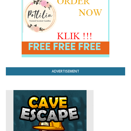
ADVERTISEMENT