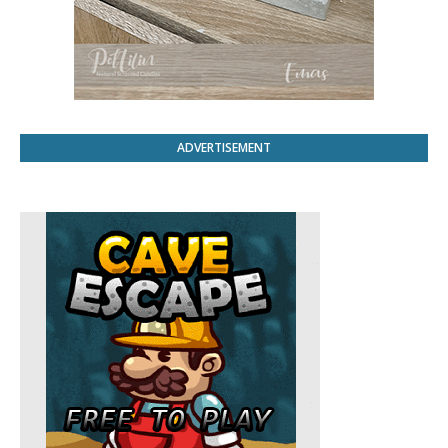
ADVERTISEMENT