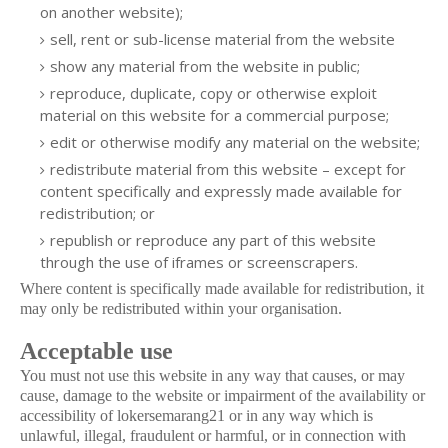
on another website);
sell, rent or sub-license material from the website
show any material from the website in public;
reproduce, duplicate, copy or otherwise exploit
material on this website for a commercial purpose;
edit or otherwise modify any material on the website;
redistribute material from this website – except for
content specifically and expressly made available for
redistribution; or
republish or reproduce any part of this website
through the use of iframes or screenscrapers.
Where content is specifically made available for redistribution, it
may only be redistributed within your organisation.
Acceptable use
You must not use this website in any way that causes, or may
cause, damage to the website or impairment of the availability or
accessibility of lokersemarang21 or in any way which is
unlawful, illegal, fraudulent or harmful, or in connection with