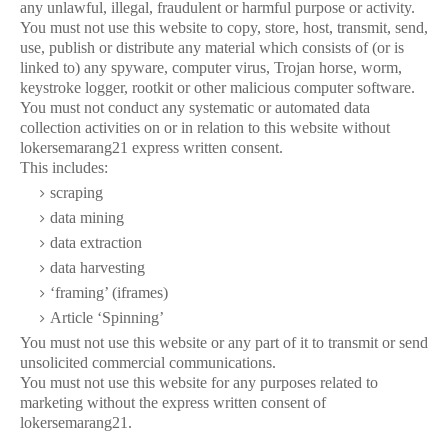
any unlawful, illegal, fraudulent or harmful purpose or activity.
You must not use this website to copy, store, host, transmit, send,
use, publish or distribute any material which consists of (or is
linked to) any spyware, computer virus, Trojan horse, worm,
keystroke logger, rootkit or other malicious computer software.
You must not conduct any systematic or automated data
collection activities on or in relation to this website without
lokersemarang21 express written consent.
This includes:
scraping
data mining
data extraction
data harvesting
‘framing’ (iframes)
Article ‘Spinning’
You must not use this website or any part of it to transmit or send
unsolicited commercial communications.
You must not use this website for any purposes related to
marketing without the express written consent of
lokersemarang21.