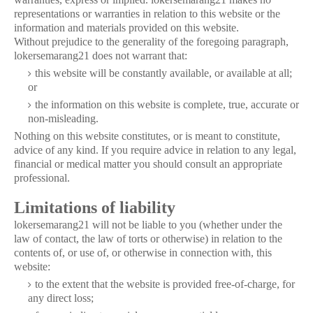
representations or warranties in relation to this website or the
information and materials provided on this website.
Without prejudice to the generality of the foregoing paragraph,
lokersemarang21 does not warrant that:
this website will be constantly available, or available at all;
or
the information on this website is complete, true, accurate or
non-misleading.
Nothing on this website constitutes, or is meant to constitute,
advice of any kind. If you require advice in relation to any legal,
financial or medical matter you should consult an appropriate
professional.
Limitations of liability
lokersemarang21 will not be liable to you (whether under the
law of contact, the law of torts or otherwise) in relation to the
contents of, or use of, or otherwise in connection with, this
website:
to the extent that the website is provided free-of-charge, for
any direct loss;