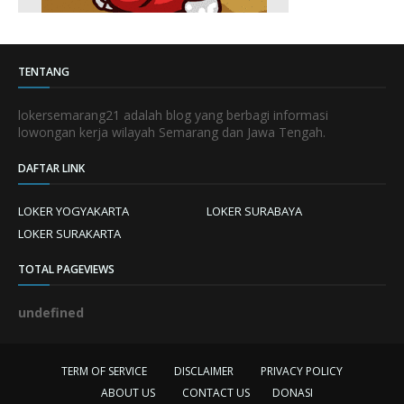
TENTANG
lokersemarang21 adalah blog yang berbagi informasi
lowongan kerja wilayah Semarang dan Jawa Tengah.
DAFTAR LINK
LOKER YOGYAKARTA
LOKER SURABAYA
LOKER SURAKARTA
TOTAL PAGEVIEWS
u
n
d
e
f
n
e
d
TERM OF SERVICE
DISCLAIMER
PRIVACY POLICY
ABOUT US
CONTACT US
DONASI