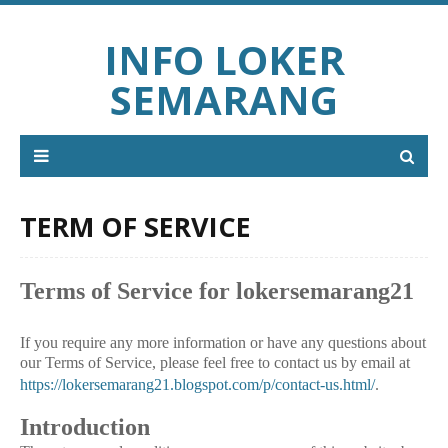
INFO LOKER
SEMARANG
TERM OF SERVICE
Terms of Service for lokersemarang21
If you require any more information or have any questions about
our Terms of Service, please feel free to contact us by email at
https://lokersemarang21.blogspot.com/p/contact-us.html/
.
Introduction