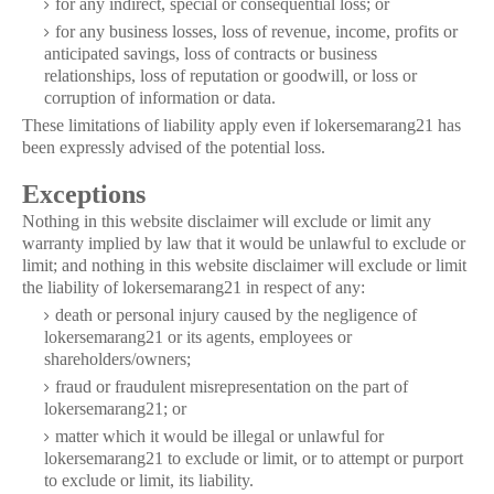
for any indirect, special or consequential loss; or
for any business losses, loss of revenue, income, profits or
anticipated savings, loss of contracts or business
relationships, loss of reputation or goodwill, or loss or
corruption of information or data.
These limitations of liability apply even if lokersemarang21 has
been expressly advised of the potential loss.
Exceptions
Nothing in this website disclaimer will exclude or limit any
warranty implied by law that it would be unlawful to exclude or
limit; and nothing in this website disclaimer will exclude or limit
the liability of lokersemarang21 in respect of any:
death or personal injury caused by the negligence of
lokersemarang21 or its agents, employees or
shareholders/owners;
fraud or fraudulent misrepresentation on the part of
lokersemarang21; or
matter which it would be illegal or unlawful for
lokersemarang21 to exclude or limit, or to attempt or purport
to exclude or limit, its liability.