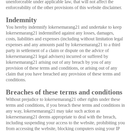
unenforceable under applicable law, that will not affect the
enforceability of the other provisions of this website disclaimer.
Indemnity
You hereby indemnify lokersemarang21 and undertake to keep
lokersemarang21 indemnified against any losses, damages,
costs, liabilities and expenses (including without limitation legal
expenses and any amounts paid by lokersemarang21 to a third
party in settlement of a claim or dispute on the advice of
lokersemarang21 legal advisers) incurred or suffered by
lokersemarang21 arising out of any breach by you of any
provision of these terms and conditions, or arising out of any
claim that you have breached any provision of these terms and
conditions.
Breaches of these terms and conditions
Without prejudice to lokersemarang21 other rights under these
terms and conditions, if you breach these terms and conditions in
any way, lokersemarang21 may take such action as
lokersemarang21 deems appropriate to deal with the breach,
including suspending your access to the website, prohibiting you
from accessing the website, blocking computers using your IP