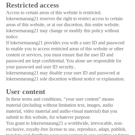
Restricted access
Access to certain areas of this website is restricted.
lokersemarang21 reserves the right to restrict access to certain
areas of this website, or at our discretion, this entire website.
lokersemarang21 may change or modify this policy without
notice.
If lokersemarang21 provides you with a user ID and password
to enable you to access restricted areas of this website or other
content or services, you must ensure that the user ID and
password are kept confidential. You alone are responsible for
your password and user ID security..
lokersemarang21 may disable your user ID and password at
lokersemarang21 sole discretion without notice or explanation.
User content
In these terms and conditions, “your user content” means
material (including without limitation text, images, audio
material, video material and audio-visual material) that you
submit to this website, for whatever purpose.
You grant to lokersemarang21 a worldwide, irrevocable, non-
exclusive, royalty-free license to use, reproduce, adapt, publish,