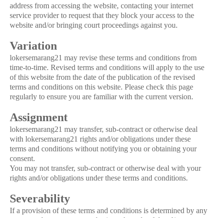
address from accessing the website, contacting your internet
service provider to request that they block your access to the
website and/or bringing court proceedings against you.
Variation
lokersemarang21 may revise these terms and conditions from
time-to-time. Revised terms and conditions will apply to the use
of this website from the date of the publication of the revised
terms and conditions on this website. Please check this page
regularly to ensure you are familiar with the current version.
Assignment
lokersemarang21 may transfer, sub-contract or otherwise deal
with lokersemarang21 rights and/or obligations under these
terms and conditions without notifying you or obtaining your
consent.
You may not transfer, sub-contract or otherwise deal with your
rights and/or obligations under these terms and conditions.
Severability
If a provision of these terms and conditions is determined by any