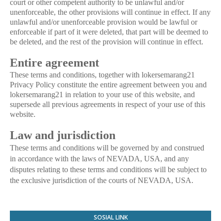
court or other competent authority to be unlawful and/or
unenforceable, the other provisions will continue in effect. If any
unlawful and/or unenforceable provision would be lawful or
enforceable if part of it were deleted, that part will be deemed to
be deleted, and the rest of the provision will continue in effect.
Entire agreement
These terms and conditions, together with lokersemarang21
Privacy Policy constitute the entire agreement between you and
lokersemarang21 in relation to your use of this website, and
supersede all previous agreements in respect of your use of this
website.
Law and jurisdiction
These terms and conditions will be governed by and construed
in accordance with the laws of NEVADA, USA, and any
disputes relating to these terms and conditions will be subject to
the exclusive jurisdiction of the courts of NEVADA, USA.
SOSIAL LINK