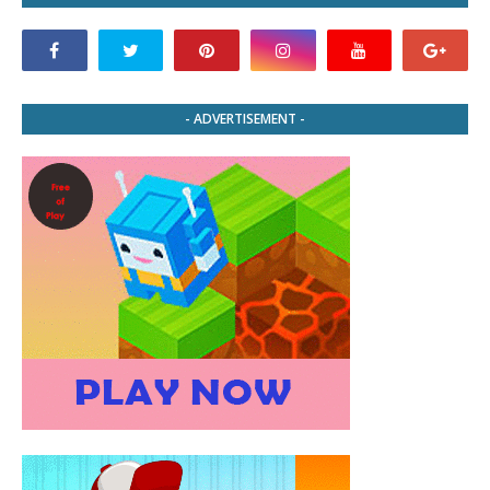
- ADVERTISEMENT -