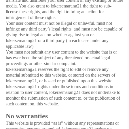
translate and distribute your user content in any existing or future
media. You also grant to lokersemarang21 the right to sub-
license these rights, and the right to bring an action for
infringement of these rights.
Your user content must not be illegal or unlawful, must not
infringe any third party’s legal rights, and must not be capable of
giving rise to legal action whether against you or
lokersemarang21 or a third party (in each case under any
applicable law).
You must not submit any user content to the website that is or
has ever been the subject of any threatened or actual legal
proceedings or other similar complaint.
lokersemarang21 reserves the right to edit or remove any
material submitted to this website, or stored on the servers of
lokersemarang21, or hosted or published upon this website.
lokersemarang21 rights under these terms and conditions in
relation to user content, lokersemarang21 does not undertake to
monitor the submission of such content to, or the publication of
such content on, this website.
No warranties
This website is provided “as is” without any representations or
warranties, express or implied. lokersemarang21 makes no