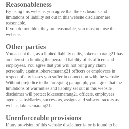
Reasonableness
By using this website, you agree that the exclusions and
limitations of liability set out in this website disclaimer are
reasonable.
If you do not think they are reasonable, you must not use this
website.
Other parties
You accept that, as a limited liability entity, lokersemarang21 has
an interest in limiting the personal liability of its officers and
employees. You agree that you will not bring any claim
personally against lokersemarang21 officers or employees in
respect of any losses you suffer in connection with the website.
Without prejudice to the foregoing paragraph, you agree that the
limitations of warranties and liability set out in this website
disclaimer will protect lokersemarang21 officers, employees,
agents, subsidiaries, successors, assigns and sub-contractors as
well as lokersemarang21.
Unenforceable provisions
If any provision of this website disclaimer is, or is found to be,