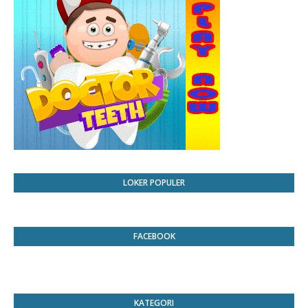
LOKER POPULER
FACEBOOK
KATEGORI