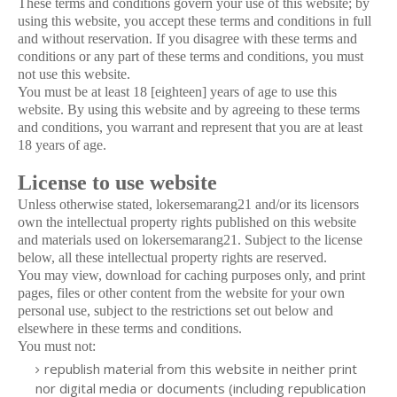
These terms and conditions govern your use of this website; by
using this website, you accept these terms and conditions in full
and without reservation. If you disagree with these terms and
conditions or any part of these terms and conditions, you must
not use this website.
You must be at least 18 [eighteen] years of age to use this
website. By using this website and by agreeing to these terms
and conditions, you warrant and represent that you are at least
18 years of age.
License to use website
Unless otherwise stated, lokersemarang21 and/or its licensors
own the intellectual property rights published on this website
and materials used on lokersemarang21. Subject to the license
below, all these intellectual property rights are reserved.
You may view, download for caching purposes only, and print
pages, files or other content from the website for your own
personal use, subject to the restrictions set out below and
elsewhere in these terms and conditions.
You must not:
republish material from this website in neither print
nor digital media or documents (including republication