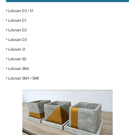
Lulusan D3 / S1
Lulusan D1
Lulusan D2
Lulusan D3
Lulusan S1
Lulusan SD
Lulusan SMA
Lulusan SMA / SMK