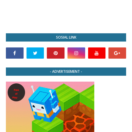
SOSIAL LINK
- ADVERTISEMENT -