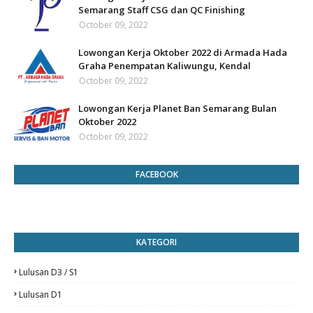
Semarang Staff CSG dan QC Finishing
October 09, 2022
Lowongan Kerja Oktober 2022 di Armada Hada
Graha Penempatan Kaliwungu, Kendal
October 09, 2022
Lowongan Kerja Planet Ban Semarang Bulan
Oktober 2022
October 09, 2022
FACEBOOK
KATEGORI
Lulusan D3 / S1
Lulusan D1