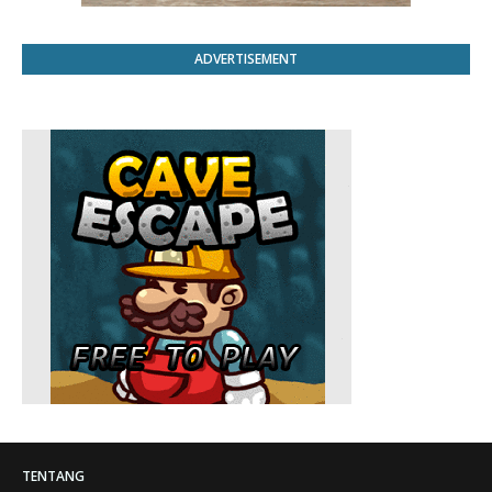
ADVERTISEMENT
TENTANG