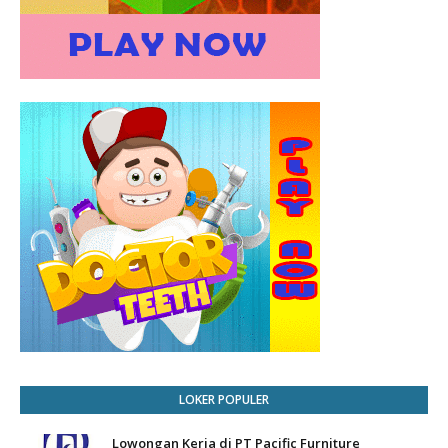
LOKER POPULER
Lowongan Kerja di PT Pacific Furniture