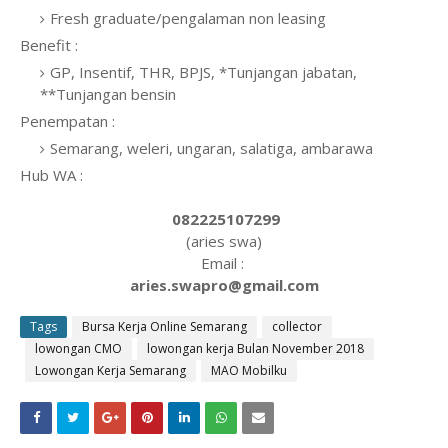
Fresh graduate/pengalaman non leasing
Benefit :
GP, Insentif, THR, BPJS, *Tunjangan jabatan,
**Tunjangan bensin
Penempatan :
Semarang, weleri, ungaran, salatiga, ambarawa
Hub WA :
082225107299
(aries swa)
Email :
aries.swapro@gmail.com
Tags
Bursa Kerja Online Semarang
collector
lowongan CMO
lowongan kerja Bulan November 2018
Lowongan Kerja Semarang
MAO Mobilku