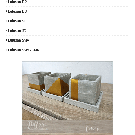
Lulusan D2
Lulusan D3
Lulusan S1
Lulusan SD
Lulusan SMA
Lulusan SMA / SMK