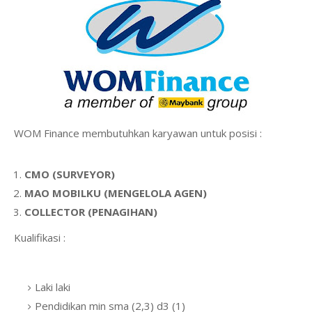
WOM Finance membutuhkan karyawan untuk posisi :
CMO (SURVEYOR)
MAO MOBILKU (MENGELOLA AGEN)
COLLECTOR (PENAGIHAN)
Kualifikasi :
Laki laki
Pendidikan min sma (2,3) d3 (1)