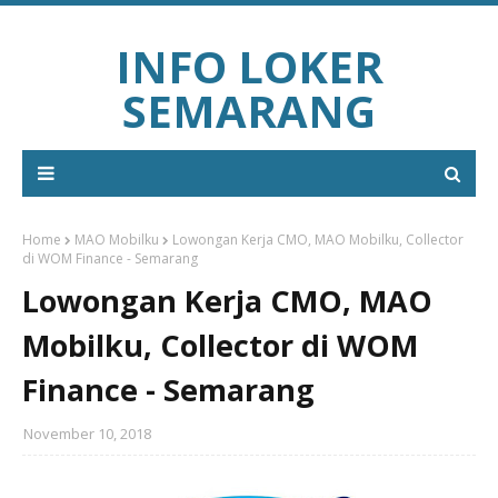
INFO LOKER
SEMARANG
Home
MAO Mobilku
Lowongan Kerja CMO, MAO Mobilku, Collector
di WOM Finance - Semarang
Lowongan Kerja CMO, MAO
Mobilku, Collector di WOM
Finance - Semarang
November 10, 2018