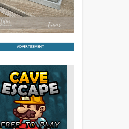
ADVERTISEMENT