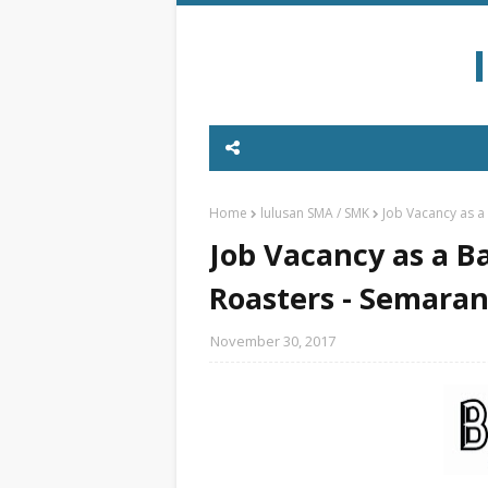
Home
lulusan SMA / SMK
Job Vacancy as a
Job Vacancy as a Ba
Roasters - Semara
November 30, 2017