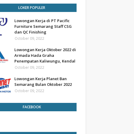
LOKER POPULER
Lowongan Kerja di PT Pacific
Furniture Semarang Staff CSG
dan QC Finishing
October 09, 2022
Lowongan Kerja Oktober 2022 di
Armada Hada Graha
Penempatan Kaliwungu, Kendal
October 09, 2022
Lowongan Kerja Planet Ban
Semarang Bulan Oktober 2022
October 09, 2022
FACEBOOK