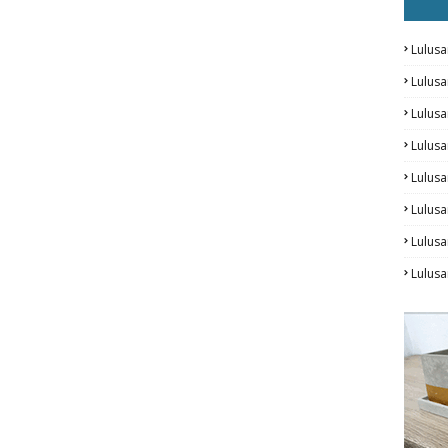
Lulusa
Lulus
Lulus
Lulus
Lulusa
Lulusa
Lulus
Lulusa