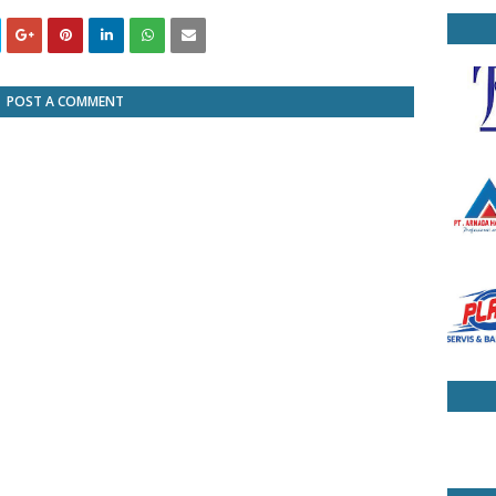
POST A COMMENT