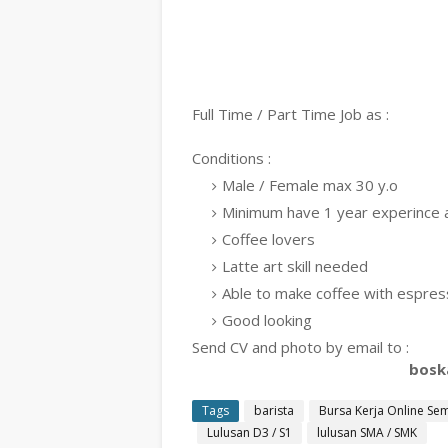
Full Time / Part Time Job as :
Conditions :
Male / Female max 30 y.o
Minimum have 1 year experince a
Coffee lovers
Latte art skill needed
Able to make coffee with espre
Good looking
Send CV and photo by email to :
bosk
Tags
barista
Bursa Kerja Online Se
Lulusan D3 / S1
lulusan SMA / SMK