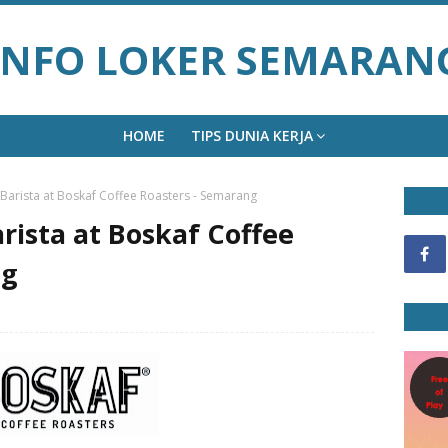
INFO LOKER SEMARAN
HOME
TIPS DUNIA KERJA
 Barista at Boskaf Coffee Roasters - Semarang
rista at Boskaf Coffee
ng