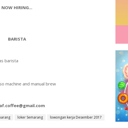
NOW HIRING...
BARISTA
s barista
sso machine and manual brew
af.coffee@gmail.com
marang
loker Semarang
lowongan kerja Desember 2017