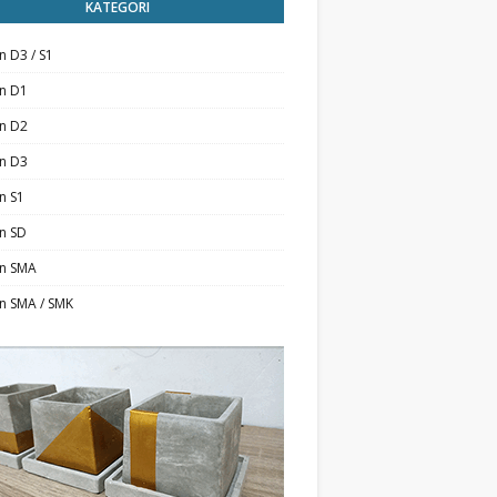
KATEGORI
n D3 / S1
an D1
an D2
an D3
n S1
n SD
an SMA
n SMA / SMK