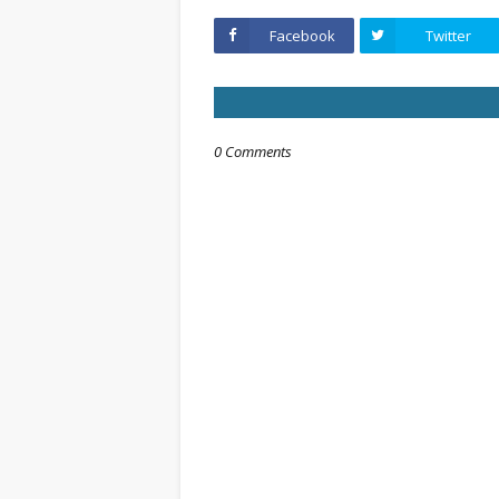
Facebook
Twitter
0 Comments