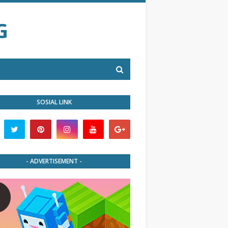
G
SOSIAL LINK
- ADVERTISEMENT -