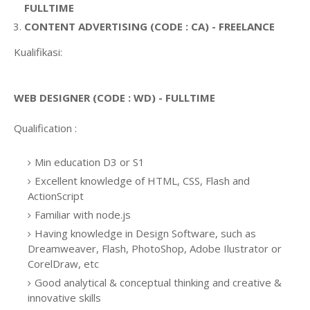
FULLTIME
CONTENT ADVERTISING (CODE : CA) - FREELANCE
Kualifikasi:
WEB DESIGNER (CODE : WD) - FULLTIME
Qualification :
Min education D3 or S1
Excellent knowledge of HTML, CSS, Flash and
ActionScript
Familiar with node.js
Having knowledge in Design Software, such as
Dreamweaver, Flash, PhotoShop, Adobe Ilustrator or
CorelDraw, etc
Good analytical & conceptual thinking and creative &
innovative skills