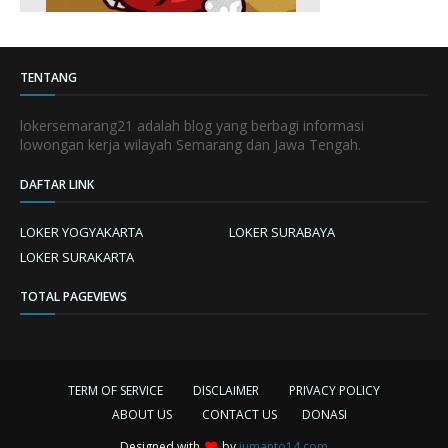
TENTANG
lokersemarang21 adalah blog yang berbagi informasi
lowongan kerja wilayah Semarang dan Jawa Tengah.
DAFTAR LINK
LOKER YOGYAKARTA
LOKER SURABAYA
LOKER SURAKARTA
TOTAL PAGEVIEWS
TERM OF SERVICE
DISCLAIMER
PRIVACY POLICY
ABOUT US
CONTACT US
DONASI
Designed with
by
jumanto14.com