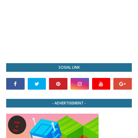
SOSIAL LINK
- ADVERTISEMENT -