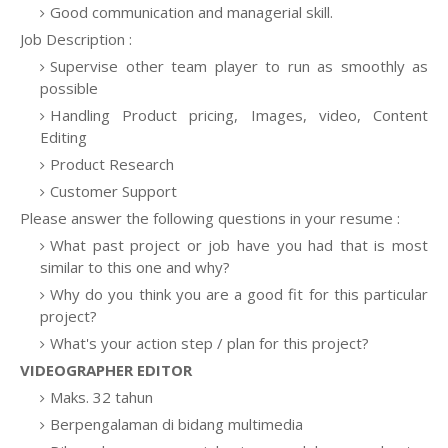
Good communication and managerial skill.
Job Description :
Supervise other team player to run as smoothly as
possible
Handling Product pricing, Images, video, Content
Editing
Product Research
Customer Support
Please answer the following questions in your resume :
What past project or job have you had that is most
similar to this one and why?
Why do you think you are a good fit for this particular
project?
What's your action step / plan for this project?
VIDEOGRAPHER EDITOR
Maks. 32 tahun
Berpengalaman di bidang multimedia