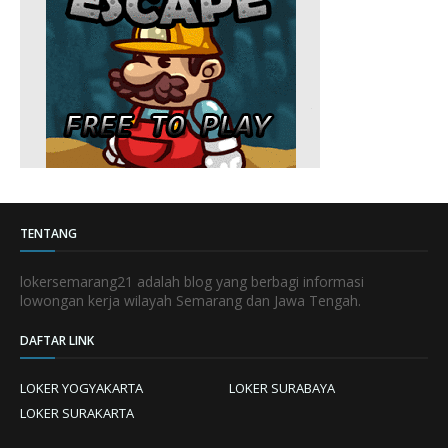
TENTANG
lokersemarang21 adalah blog yang berbagi informasi
lowongan kerja wilayah Semarang dan Jawa Tengah.
DAFTAR LINK
LOKER YOGYAKARTA
LOKER SURABAYA
LOKER SURAKARTA