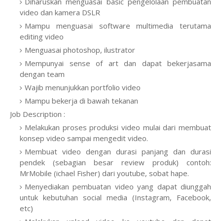
Diharuskan menguasai basic pengelolaan pembuatan
video dan kamera DSLR
Mampu menguasai software multimedia terutama
editing video
Menguasai photoshop, ilustrator
Mempunyai sense of art dan dapat bekerjasama
dengan team
Wajib menunjukkan portfolio video
Mampu bekerja di bawah tekanan
Job Description :
Melakukan proses produksi video mulai dari membuat
konsep video sampai mengedit video.
Membuat video dengan durasi panjang dan durasi
pendek (sebagian besar review produk) contoh:
MrMobile (ichael Fisher) dari youtube, sobat hape.
Menyediakan pembuatan video yang dapat diunggah
untuk kebutuhan social media (Instagram, Facebook,
etc)