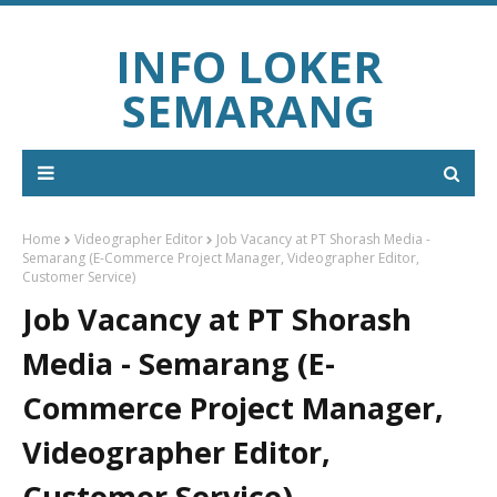
INFO LOKER
SEMARANG
Home
Videographer Editor
Job Vacancy at PT Shorash Media -
Semarang (E-Commerce Project Manager, Videographer Editor,
Customer Service)
Job Vacancy at PT Shorash
Media - Semarang (E-
Commerce Project Manager,
Videographer Editor,
Customer Service)