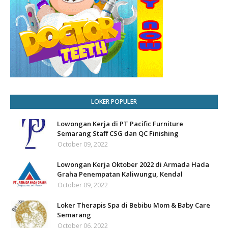
LOKER POPULER
Lowongan Kerja di PT Pacific Furniture
Semarang Staff CSG dan QC Finishing
October 09, 2022
Lowongan Kerja Oktober 2022 di Armada Hada
Graha Penempatan Kaliwungu, Kendal
October 09, 2022
Loker Therapis Spa di Bebibu Mom & Baby Care
Semarang
October 06, 2022