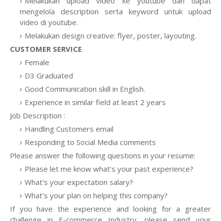
Melakukan upload video ke youtube dan dapat
mengelola description serta keyword untuk upload
video di youtube.
Melakukan design creative: flyer, poster, layouting.
CUSTOMER SERVICE
Female
D3 Graduated
Good Communication skill in English.
Experience in similar field at least 2 years
Job Description :
Handling Customers email
Responding to Social Media comments
Please answer the following questions in your resume:
Please let me know what's your past experience?
What's your expectation salary?
What's your plan on helping this company?
If you have the experience and looking for a greater
challenge in E-commerce Industry, please send your