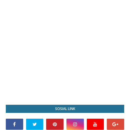
SOSIAL LINK