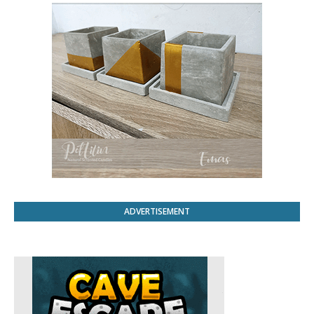
ADVERTISEMENT