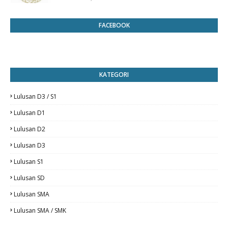
FACEBOOK
KATEGORI
Lulusan D3 / S1
Lulusan D1
Lulusan D2
Lulusan D3
Lulusan S1
Lulusan SD
Lulusan SMA
Lulusan SMA / SMK