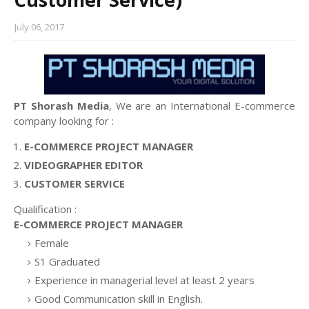
July 06, 2017
PT Shorash Media
, We are an International E-commerce
company looking for :
E-COMMERCE PROJECT MANAGER
VIDEOGRAPHER EDITOR
CUSTOMER SERVICE
Qualification :
E-COMMERCE PROJECT MANAGER
Female
S1 Graduated
Experience in managerial level at least 2 years
Good Communication skill in English.