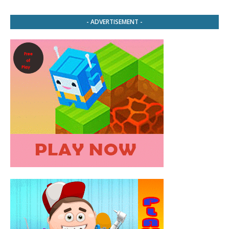
- ADVERTISEMENT -