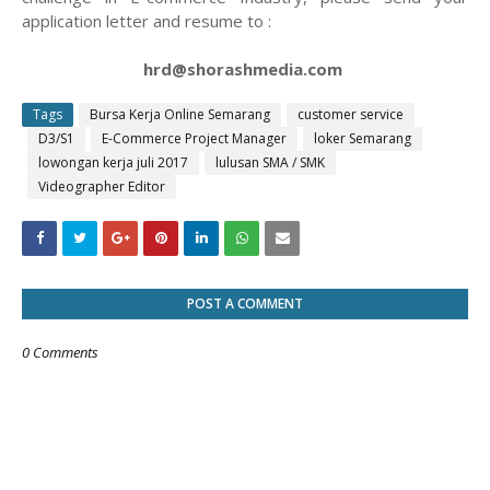
application letter and resume to :
hrd@shorashmedia.com
Tags
Bursa Kerja Online Semarang
customer service
D3/S1
E-Commerce Project Manager
loker Semarang
lowongan kerja juli 2017
lulusan SMA / SMK
Videographer Editor
POST A COMMENT
0 Comments