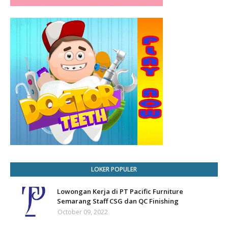
LOKER POPULER
Lowongan Kerja di PT Pacific Furniture
Semarang Staff CSG dan QC Finishing
October 09, 2022