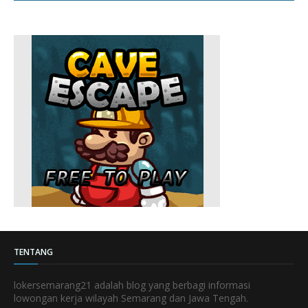
TENTANG
lokersemarang21 adalah blog yang berbagi informasi
lowongan kerja wilayah Semarang dan Jawa Tengah.