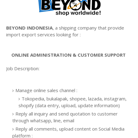
BEYOND INDONESIA
, a shipping company that provide
import export services looking for :
ONLINE ADMINISTRATION & CUSTOMER SUPPORT
Job Description:
Manage online sales channel :
Tokopedia, bukalapak, shopee, lazada, instagram,
shopify (data entry, upload, update information)
Reply all inquiry and send quotation to customer
through whatsapp, line, email
Reply all comments, upload content on Social Media
platform :