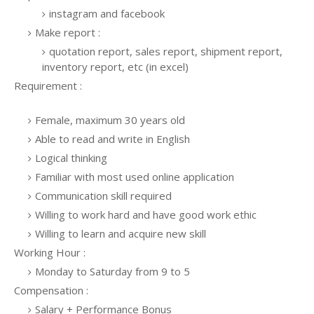
instagram and facebook
Make report :
quotation report, sales report, shipment report,
inventory report, etc (in excel)
Requirement :
Female, maximum 30 years old
Able to read and write in English
Logical thinking
Familiar with most used online application
Communication skill required
Willing to work hard and have good work ethic
Willing to learn and acquire new skill
Working Hour :
Monday to Saturday from 9 to 5
Compensation :
Salary + Performance Bonus