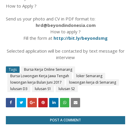
How to Apply ?
Send us your photo and CV in PDF format to:
hrd@beyondindonesia.com
How to apply ?
Fill the form at
http://bit.ly/beyondsmg
Selected application will be contacted by text message for
interview
Tags
Bursa Kerja Online Semarang
Bursa Lowongan Kerja Jawa Tengah
loker Semarang
lowongan kerja Bulan Juni 2017
lowongan kerja di Semarang
lulusan D3
lulusan S1
lulusan S2
POST A COMMENT