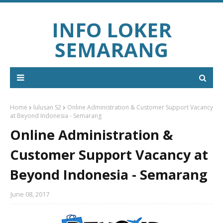
INFO LOKER
SEMARANG
Home
lulusan S2
Online Administration & Customer Support Vacancy
at Beyond Indonesia - Semarang
Online Administration &
Customer Support Vacancy at
Beyond Indonesia - Semarang
June 08, 2017