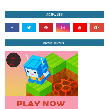
SOSIAL LINK
- ADVERTISEMENT -