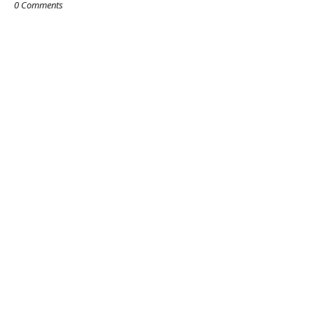
0 Comments