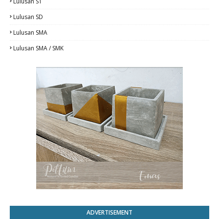
Lulusan S1
Lulusan SD
Lulusan SMA
Lulusan SMA / SMK
ADVERTISEMENT