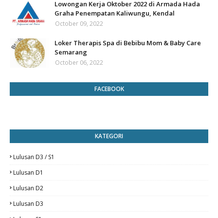
Lowongan Kerja Oktober 2022 di Armada Hada
Graha Penempatan Kaliwungu, Kendal
October 09, 2022
Loker Therapis Spa di Bebibu Mom & Baby Care
Semarang
October 06, 2022
FACEBOOK
KATEGORI
Lulusan D3 / S1
Lulusan D1
Lulusan D2
Lulusan D3